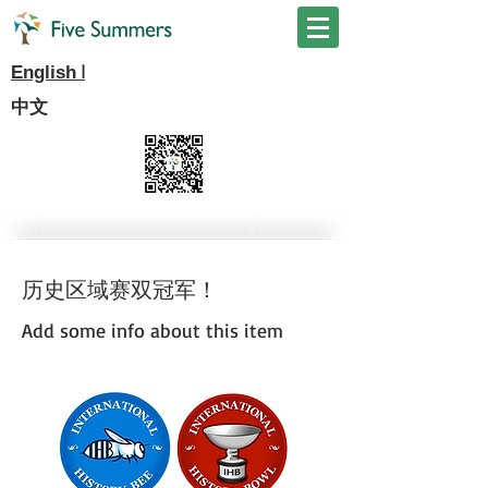
I
English
中文
历史区域赛双冠军！
Add some info about this item