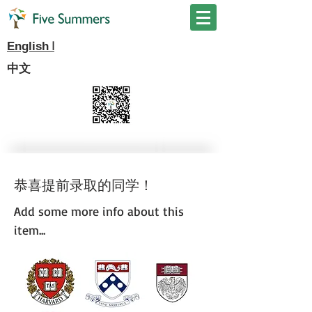
I
English
中文
恭喜提前录取的同学！
Add some more info about this
item...