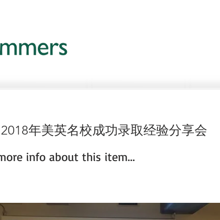
 2018年美英名校成功录取经验分享会
ore info about this item...