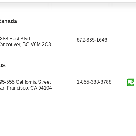
Canada
888 East Blvd
672-335-1646​
ancouver, BC V6M 2C8
US
95-555 California Street
1-855-338-3788
an Francisco, CA 94104