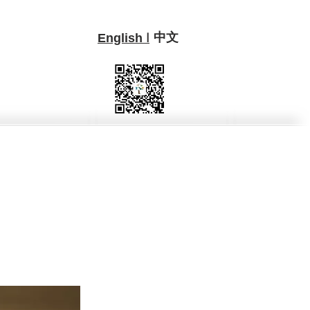
中文
I
English