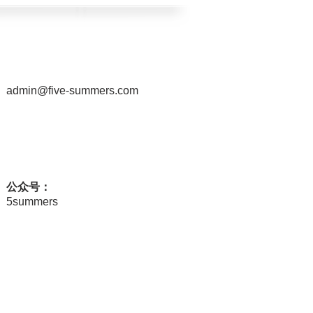
admin@five-summers.com
公众号：
5summers