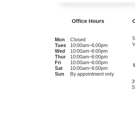
Office Hours
5
Mon
Closed
V
Tues
10:00am~6:00pm
Wed
10:00am~6:00pm
Thur
10:00am~6:00pm
Fri
10:00am~6:00pm
Sat
10:00am~6:00pm
Sun
By appointment only
3
S