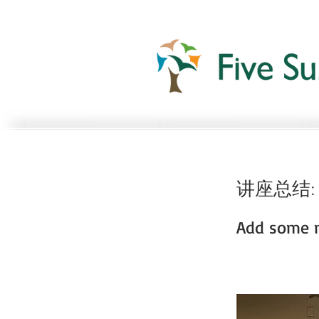
讲座总结:
Add some m