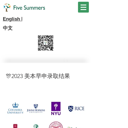
I
English
中文
🎊2023 美本早申录取结果