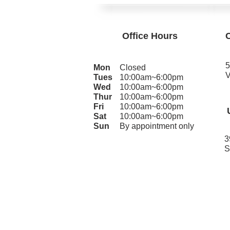
Office Hours
5
Mon
Closed
V
Tues
10:00am~6:00pm
Wed
10:00am~6:00pm
Thur
10:00am~6:00pm
Fri
10:00am~6:00pm
Sat
10:00am~6:00pm
Sun
By appointment only
3
S