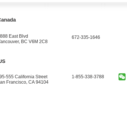
Canada
888 East Blvd
672-335-1646​
ancouver, BC V6M 2C8
US
95-555 California Street
1-855-338-3788
an Francisco, CA 94104