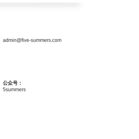
admin@five-summers.com
公众号：
5summers