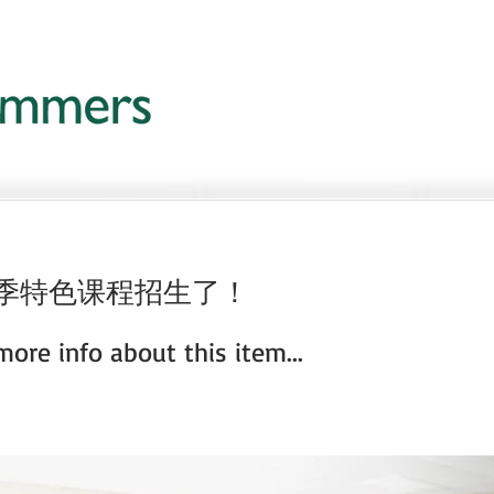
夏季特色课程招生了！
ore info about this item...