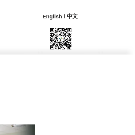
中文
I
English