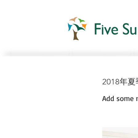
2018年
Add some m