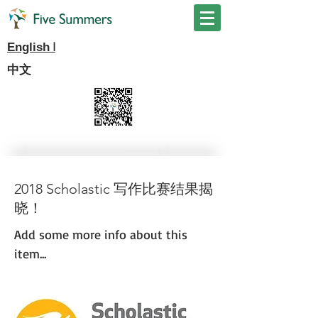
I
English
中文
2018 Scholastic 写作比赛结果揭
晓！
Add some more info about this
item...