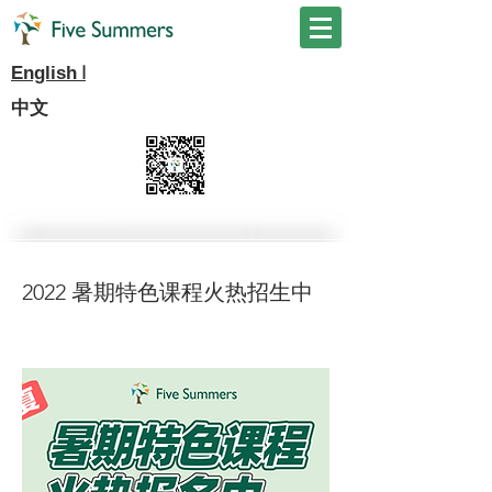
I
English
中文
2022 暑期特色课程火热招生中