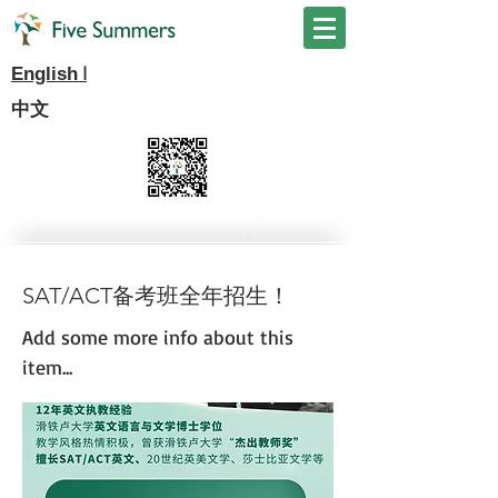
I
English
中文
SAT/ACT备考班全年招生！
Add some more info about this
item...