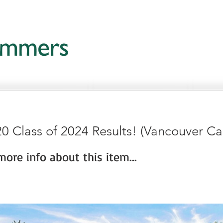
0 Class of 2024 Results! (Vancouver C
ore info about this item...