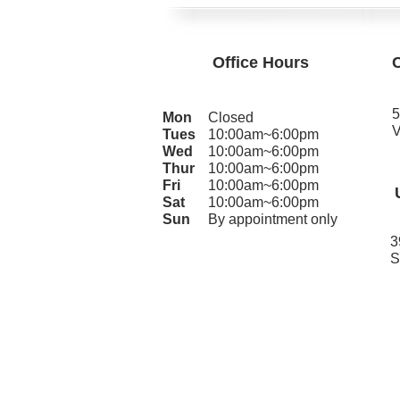
Office Hours
5
Mon
Closed
V
Tues
10:00am~6:00pm
Wed
10:00am~6:00pm
Thur
10:00am~6:00pm
Fri
10:00am~6:00pm
Sat
10:00am~6:00pm
Sun
By appointment only
3
S