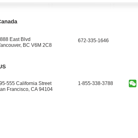
Canada
888 East Blvd
672-335-1646​
ancouver, BC V6M 2C8
US
95-555 California Street
1-855-338-3788
an Francisco, CA 94104