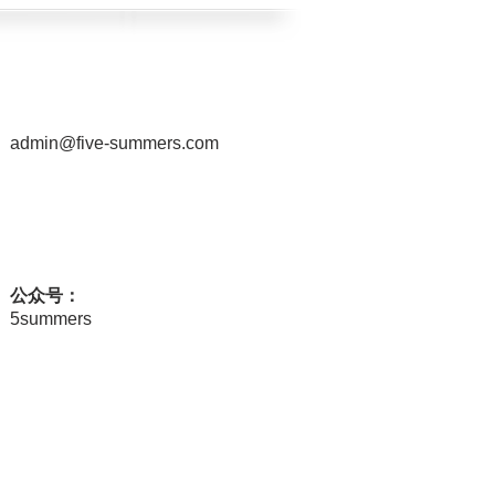
admin@five-summers.com
公众号：
5summers