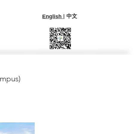
中文
I
English
ampus)