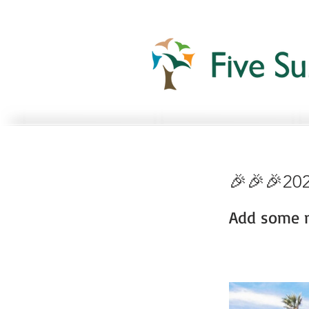
🎉🎉🎉202
Add some m