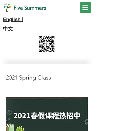
I
English
中文
2021 Spring Class