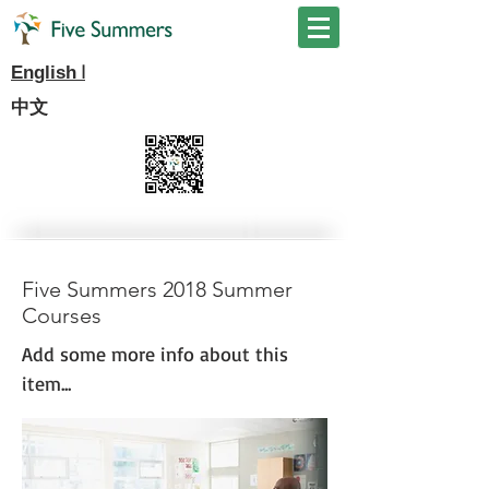
I
English
中文
Five Summers 2018 Summer
Courses
Add some more info about this
item...