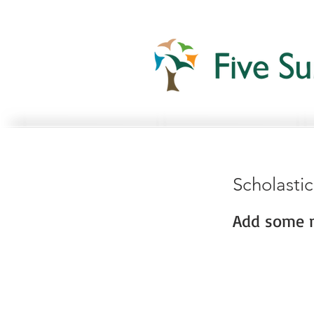
Scholasti
Add some m