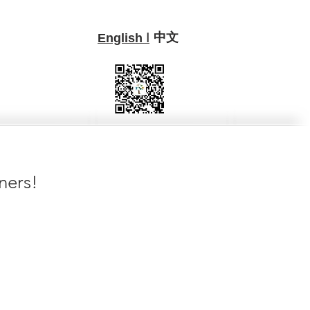
中文
I
English
ners!