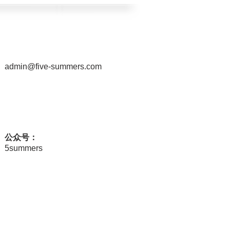
admin@five-summers.com
公众号：
5summers