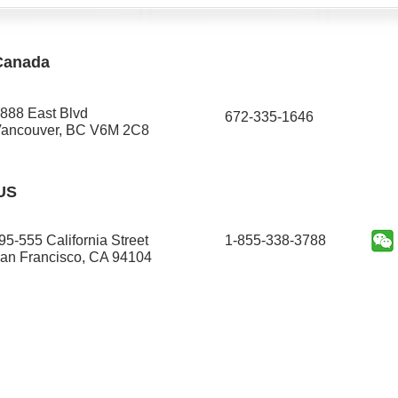
Canada
888 East Blvd
672-335-1646​
ancouver, BC V6M 2C8
US
95-555 California Street
1-855-338-3788
an Francisco, CA 94104