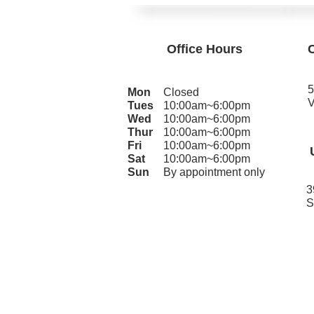
Office Hours
5
Mon
Closed
V
Tues
10:00am~6:00pm
Wed
10:00am~6:00pm
Thur
10:00am~6:00pm
Fri
10:00am~6:00pm
Sat
10:00am~6:00pm
Sun
By appointment only
3
S