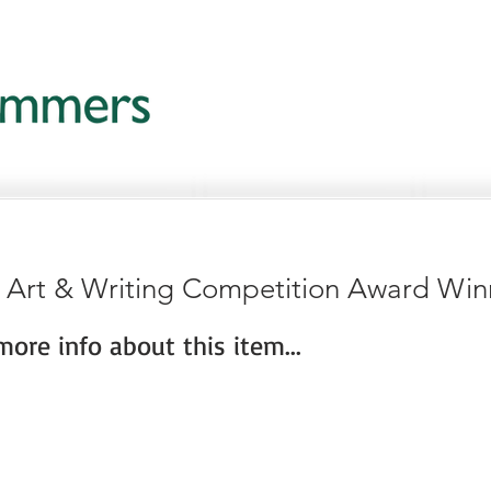
c Art & Writing Competition Award Win
ore info about this item...