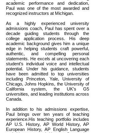
academic performance and dedication,
Paul was one of the most awarded and
recognized instructors at Michigan.
As a highly experienced university
admissions coach, Paul has spent over a
decade guiding students through the
college application process. His deep
academic background gives him a unique
edge in helping students craft powerful,
authentic, and compelling personal
statements. He excels at uncovering each
student’s individual voice and intellectual
potential. Under his guidance, students
have been admitted to top universities
including Princeton, Yale, University of
Chicago, Johns Hopkins, the University of
California system, the UK’s G5
universities, and leading institutions across
Canada.
In addition to his admissions expertise,
Paul brings over ten years of teaching
experience.His teaching portfolio includes
AP U.S. History, AP World History, AP
European History, AP English Language