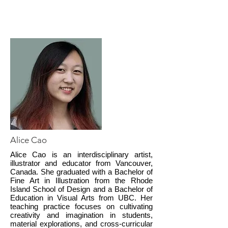
Alice Cao
Alice Cao is an interdisciplinary artist,
illustrator and educator from Vancouver,
Canada. She graduated with a Bachelor of
Fine Art in Illustration from the Rhode
Island School of Design and a Bachelor of
Education in Visual Arts from UBC. Her
teaching practice focuses on cultivating
creativity and imagination in students,
material explorations, and cross-curricular