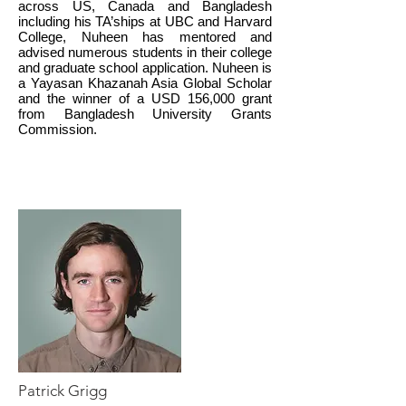
across US, Canada and Bangladesh
including his TA’ships at UBC and Harvard
College, Nuheen has mentored and
advised numerous students in their college
and graduate school application. Nuheen is
a Yayasan Khazanah Asia Global Scholar
and the winner of a USD 156,000 grant
from Bangladesh University Grants
Commission.
Patrick Grigg