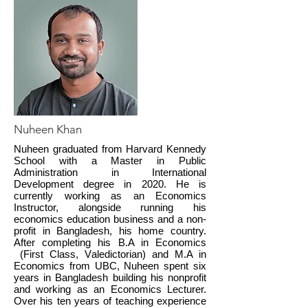
Nuheen Khan
Nuheen graduated from Harvard Kennedy
School with a Master in Public
Administration in International
Development degree in 2020. He is
currently working as an Economics
Instructor, alongside running his
economics education business and a non-
profit in Bangladesh, his home country.
After completing his B.A in Economics
(First Class, Valedictorian) and M.A in
Economics from UBC, Nuheen spent six
years in Bangladesh building his nonprofit
and working as an Economics Lecturer.
Over his ten years of teaching experience