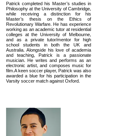
Patrick completed his Master’s studies in
Philosophy at the University of Cambridge,
while receiving a distinction for his
Master’s thesis on the Ethics of
Revolutionary Warfare. He has experience
working as an academic tutor at residential
colleges at the University of Melbourne,
and as a private tutor/mentor for high
school students in both the UK and
Australia. Alongside his love of academia
and teaching, Patrick is a passionate
musician. He writes and performs as an
electronic artist, and composes music for
film.A keen soccer player, Patrick was also
awarded a blue for his participation in the
Varsity soccer match against Oxford.