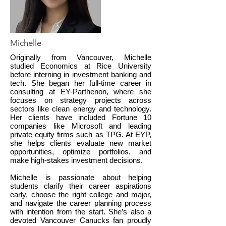
Michelle
Originally from Vancouver, Michelle
studied Economics at Rice University
before interning in investment banking and
tech. She began her full-time career in
consulting at EY-Parthenon, where she
focuses on strategy projects across
sectors like clean energy and technology.
Her clients have included Fortune 10
companies like Microsoft and leading
private equity firms such as TPG. At EYP,
she helps clients evaluate new market
opportunities, optimize portfolios, and
make high-stakes investment decisions.
Michelle is passionate about helping
students clarify their career aspirations
early, choose the right college and major,
and navigate the career planning process
with intention from the start. She’s also a
devoted Vancouver Canucks fan proudly