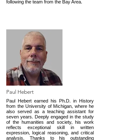
following the team from the Bay Area.
Paul Hebert
Paul Hebert earned his Ph.D. in History
from the University of Michigan, where he
also served as a teaching assistant for
seven years. Deeply engaged in the study
of the humanities and society, his work
reflects exceptional skill in written
expression, logical reasoning, and critical
analysis. Thanks to his outstanding