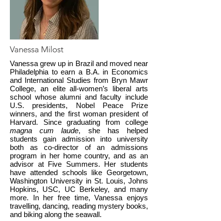
Vanessa Milost
Vanessa grew up in Brazil and moved near
Philadelphia to earn a B.A. in Economics
and International Studies from Bryn Mawr
College, an elite all-women’s liberal arts
school whose alumni and faculty include
U.S. presidents, Nobel Peace Prize
winners, and the first woman president of
Harvard. Since graduating from college
magna cum laude
, she has helped
students gain admission into university
both as co-director of an admissions
program in her home country, and as an
advisor at Five Summers. Her students
have attended schools like Georgetown,
Washington University in St. Louis, Johns
Hopkins, USC, UC Berkeley, and many
more. In her free time, Vanessa enjoys
travelling, dancing, reading mystery books,
and biking along the seawall.