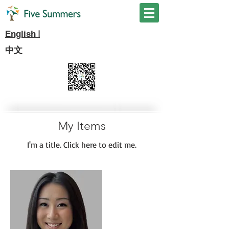
I
English
中文
My Items
I'm a title. ​Click here to edit me.