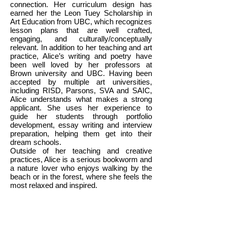
connection. Her curriculum design has
earned her the Leon Tuey Scholarship in
Art Education from UBC, which recognizes
lesson plans that are well crafted,
engaging, and culturally/conceptually
relevant. In addition to her teaching and art
practice, Alice’s writing and poetry have
been well loved by her professors at
Brown university and UBC. Having been
accepted by multiple art universities,
including RISD, Parsons, SVA and SAIC,
Alice understands what makes a strong
applicant. She uses her experience to
guide her students through portfolio
development, essay writing and interview
preparation, helping them get into their
dream schools.
Outside of her teaching and creative
practices, Alice is a serious bookworm and
a nature lover who enjoys walking by the
beach or in the forest, where she feels the
most relaxed and inspired.