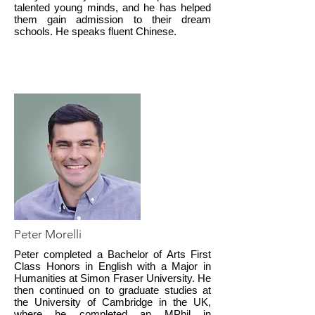
talented young minds, and he has helped
them gain admission to their dream
schools. He speaks fluent Chinese.
Peter Morelli
Peter completed a Bachelor of Arts First
Class Honors in English with a Major in
Humanities at Simon Fraser University. He
then continued on to graduate studies at
the University of Cambridge in the UK,
where he completed an MPhil in