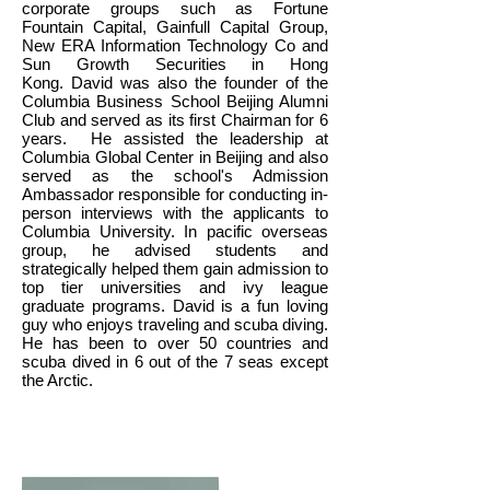
corporate groups such as Fortune
Fountain Capital, Gainfull Capital Group,
New ERA Information Technology Co and
Sun Growth Securities in Hong
Kong. David was also the founder of the
Columbia Business School Beijing Alumni
Club and served as its first Chairman for 6
years. He assisted the leadership at
Columbia Global Center in Beijing and also
served as the school's Admission
Ambassador responsible for conducting in-
person interviews with the applicants to
Columbia University. In pacific overseas
group, he advised students and
strategically helped them gain admission to
top tier universities and ivy league
graduate programs. David is a fun loving
guy who enjoys traveling and scuba diving.
He has been to over 50 countries and
scuba dived in 6 out of the 7 seas except
the Arctic.