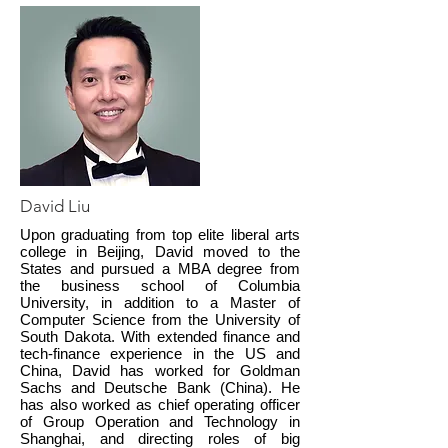
David Liu
Upon graduating from top elite liberal arts
college in Beijing, David moved to the
States and pursued a MBA degree from
the business school of Columbia
University, in addition to a Master of
Computer Science from the University of
South Dakota. With extended finance and
tech-finance experience in the US and
China, David has worked for Goldman
Sachs and Deutsche Bank (China). He
has also worked as chief operating officer
of Group Operation and Technology in
Shanghai, and directing roles of big