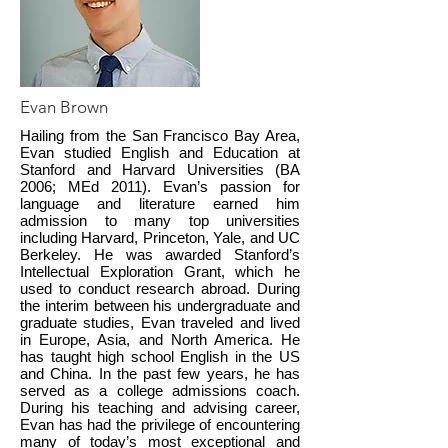
Evan Brown
Hailing from the San Francisco Bay Area,
Evan studied English and Education at
Stanford and Harvard Universities (BA
2006; MEd 2011). Evan’s passion for
language and literature earned him
admission to many top universities
including Harvard, Princeton, Yale, and UC
Berkeley. He was awarded Stanford’s
Intellectual Exploration Grant, which he
used to conduct research abroad. During
the interim between his undergraduate and
graduate studies, Evan traveled and lived
in Europe, Asia, and North America. He
has taught high school English in the US
and China. In the past few years, he has
served as a college admissions coach.
During his teaching and advising career,
Evan has had the privilege of encountering
many of today’s most exceptional and