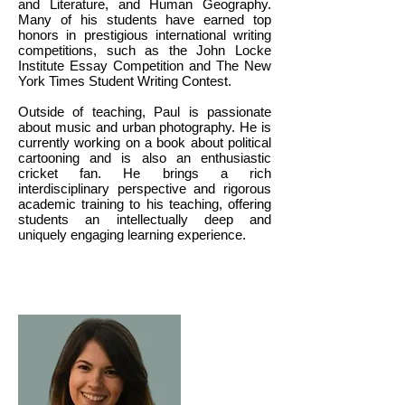
and Literature, and Human Geography.
Many of his students have earned top
honors in prestigious international writing
competitions, such as the John Locke
Institute Essay Competition and The New
York Times Student Writing Contest.
Outside of teaching, Paul is passionate
about music and urban photography. He is
currently working on a book about political
cartooning and is also an enthusiastic
cricket fan. He brings a rich
interdisciplinary perspective and rigorous
academic training to his teaching, offering
students an intellectually deep and
uniquely engaging learning experience.