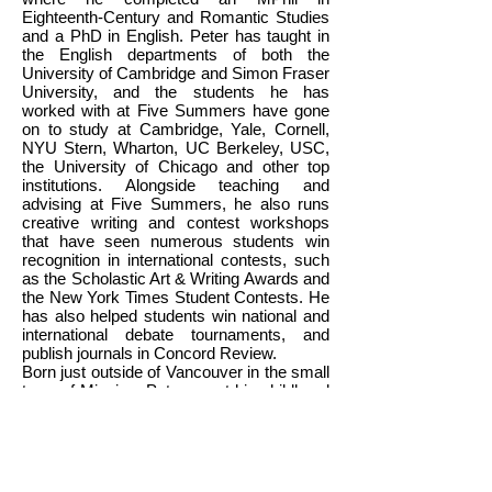
Eighteenth-Century and Romantic Studies
and a PhD in English. Peter has taught in
the English departments of both the
University of Cambridge and Simon Fraser
University, and the students he has
worked with at Five Summers have gone
on to study at Cambridge, Yale, Cornell,
NYU Stern, Wharton, UC Berkeley, USC,
the University of Chicago and other top
institutions. Alongside teaching and
advising at Five Summers, he also runs
creative writing and contest workshops
that have seen numerous students win
recognition in international contests, such
as the Scholastic Art & Writing Awards and
the New York Times Student Contests. He
has also helped students win national and
international debate tournaments, and
publish journals in Concord Review.
Born just outside of Vancouver in the small
town of Mission, Peter spent his childhood
years running around in the forests of
northern British Columbia before finding his
way back to Vancouver via the Okanagan.
During his studies, Peter specializes in
nineteenth-century British literature and