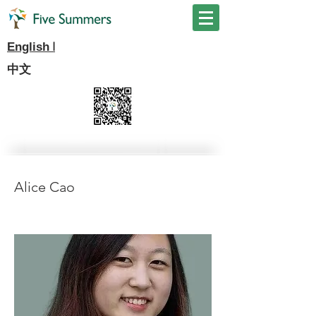
I
English
中文
Alice Cao