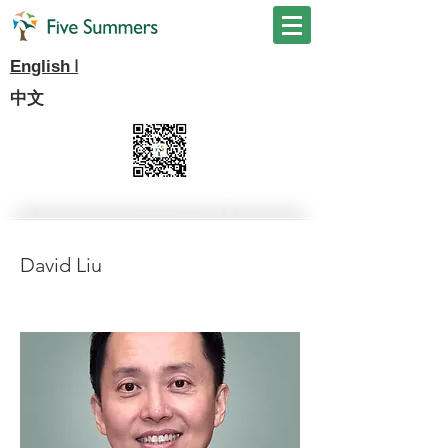
I
English
中文
David Liu