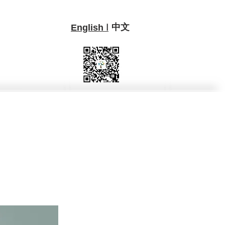
中文
I
English