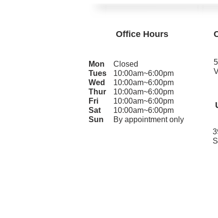
Office Hours
5
Mon
Closed
V
Tues
10:00am~6:00pm
Wed
10:00am~6:00pm
Thur
10:00am~6:00pm
Fri
10:00am~6:00pm
Sat
10:00am~6:00pm
Sun
By appointment only
3
S