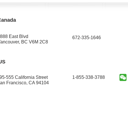
Canada
888 East Blvd
672-335-1646​
ancouver, BC V6M 2C8
US
95-555 California Street
1-855-338-3788
an Francisco, CA 94104