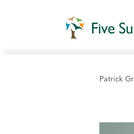
Patrick G