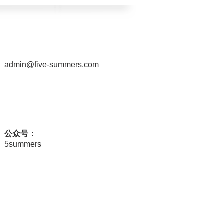
admin@five-summers.com
公众号：
5summers