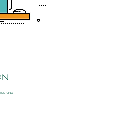
ON
ance and