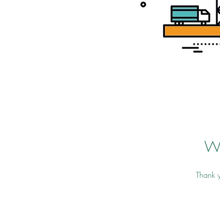
W
Thank y