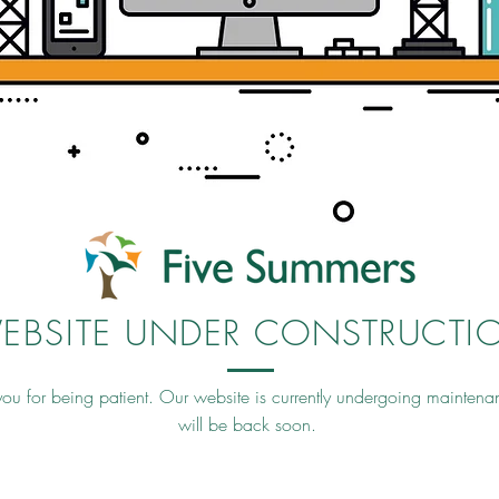
EBSITE UNDER CONSTRUCTI
ou for being patient. Our website is currently undergoing mainten
will be back soon.