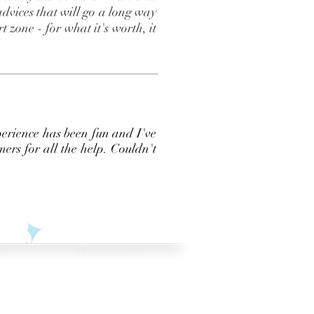
dvices that will go a long way
 zone - for what it's worth, it
perience has been fun and I've
ers for all the help. Couldn't