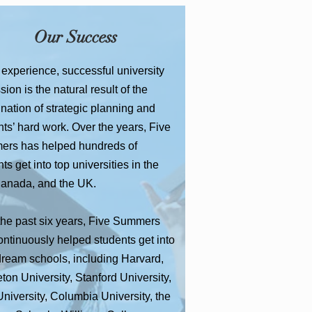
Our Success
 experience, successful university
ion is the natural result of the
nation of strategic planning and
ts’ hard work. Over the years, Five
rs has helped hundreds of
ts get into top universities in the
anada, and the UK.
the past six years, Five Summers
ontinuously helped students get into
 dream schools, including Harvard,
ton University, Stanford University,
niversity, Columbia University, the