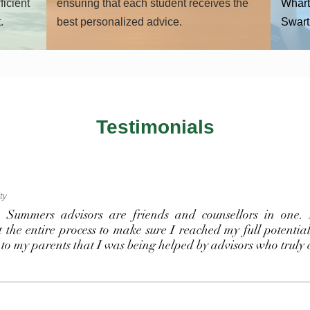
ficient
ensuring that each student receives the
Whart
.
best personalized advice.
Swart
Testimonials
ty
 Summers advisors are friends and counsellors in one. 
 the entire process to make sure I reached my full potentia
 to my parents that I was being helped by advisors who truly 