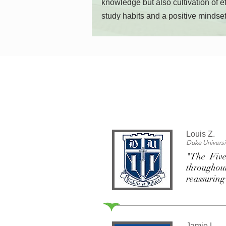
knowledge but also cultivation of ef
study habits and a positive mindset
Louis Z.
Duke Universi
"The Five
throughout
reassuring
Jamie L.