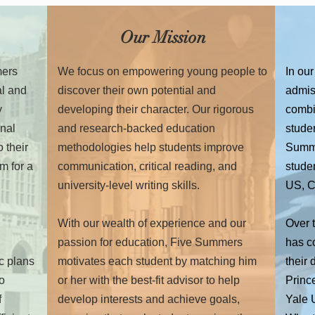
Our Mission
mers
We focus on empowering young people to
In our
al and
discover their own potential and
admiss
y
developing their character. Our rigorous
combi
onal
and research-backed education
studen
 their
methodologies help students improve
Summe
m for a
communication, critical reading, and
studen
university-level writing skills.
US, C
With our wealth of experience and our
Over 
passion for education, Five Summers
has c
ic plans
motivates each student by matching him
their
to
or her with the best-fit advisor to help
Prince
f
develop interests and achieve goals,
Yale U