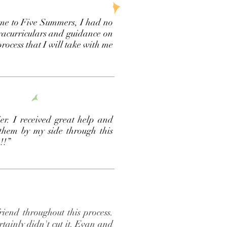
ame to Five Summers, I had no
tracurriculars and guidance on
rocess that I will take with me
r. I received great help and
 them by my side through this
m!!”
iend throughout this process.
rtainly didn't cut it. Evan and