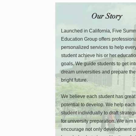
Our Story
Launched in California, Five Sum
Education Group offers profession
personalized services to help ever
student achieve his or her educati
goals. We guide students to get into
dream universities and prepare the
bright future.
We believe each student has great
potential to develop. We help each
student individually to draft strateg
for university preparation. We aim 
encourage not only development o