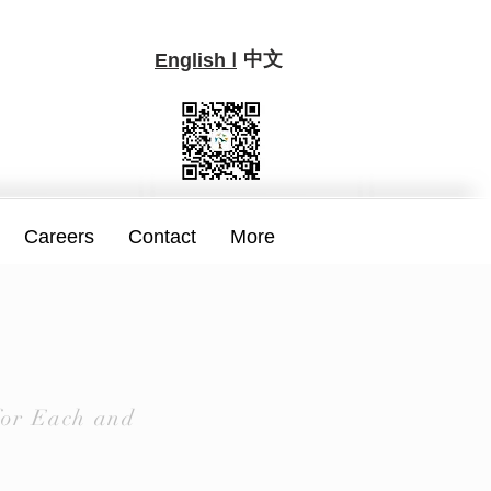
中文
I
English
Careers
Contact
More
for Each and