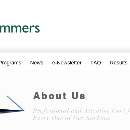
Programs
News
e-Newsletter
FAQ
Results
About Us
Professional and Attentive Care 
Every One of Our Students