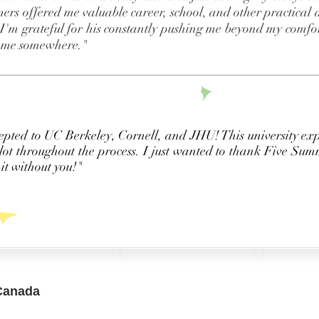
rs offered me valuable career, school, and other practical a
. I'm grateful for his constantly pushing me beyond my comfort
n me somewhere."
epted to UC Berkeley, Cornell, and JHU! This university ex
lot throughout the process. I just wanted to thank Five Summ
it without you!"
Canada