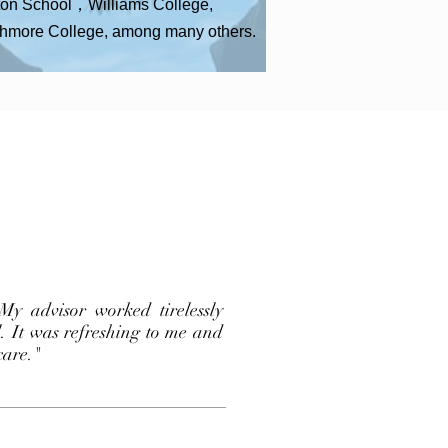
on School，Williams College,
hmore College, among many others.
My advisor worked tirelessly
l. It was refreshing to me and
care."