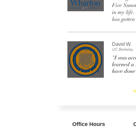
Five Summe
in my life
has gotte
David W.
UC Berkeley
"I was acc
learned a 
have done 
Office Hours