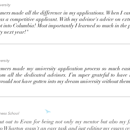
ersity
ers made all the difference in my applications. When I c
was a competitive applicant. With my advisor's advice on ex
got into Columbia! Most importantly I learned so much in the p
ty next year!"
ersity
mers made my university application process so much easie
om all the dedicated advisors. I’m super grateful to have
 would not have gotten into my dream university without the
ness School
t out to Evan for being not only my mentor but also my fr
to Wharton wasn't an easy task and just editing my essays ce