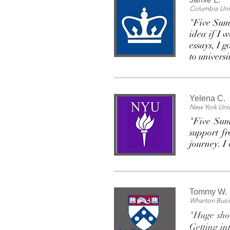
Columbia Univ
"Five Summ
idea if I 
essays, I 
to universi
Yelena C.
New York Univ
"Five Sum
support fr
journey. I
Tommy W.
Wharton Busi
"Huge shou
Getting in