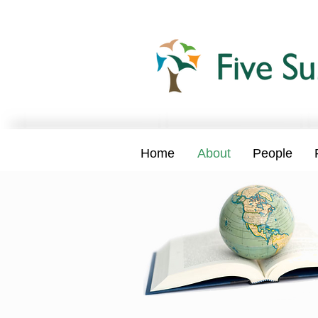
Home
About
People